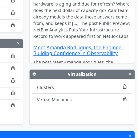
hardware is aging and due for refresh? Where
does the next dollar of capacity go? Your team
already models the data those answers come
from, and keeps it […] The post Public Preview:
NetBox Analytics Puts Your Infrastructure
Record to Work appeared first on NetBox Labs.
Meet Amanda Rodrigues, the Engineer
Building Confidence in Observability
The post Meet Amanda Rodrigues, the
Engineer Building Confidence in Observability
Virtualization
appeared first on NetBox Labs.
DORA is live, and every pillar assumes
Clusters
you can see your infrastructure
Virtual Machines
The post DORA is live, and every pillar
assumes you can see your infrastructure
appeared first on NetBox Labs.
Multi-Vendor by Design: Seven New
Integrations for the Stack You Actually
Run