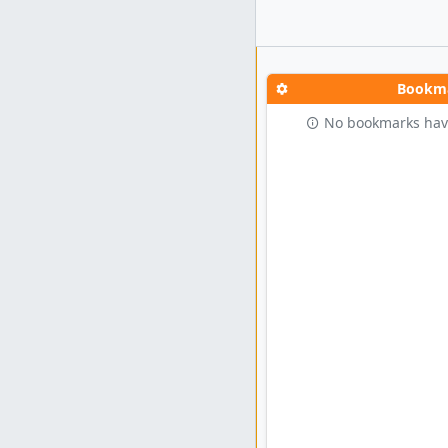
Bookm
No bookmarks hav