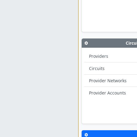
Circu
Providers
Circuits
Provider Networks
Provider Accounts