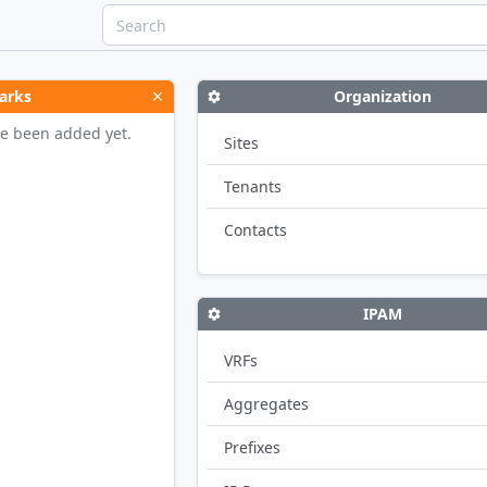
arks
Organization
e been added yet.
Sites
Tenants
Contacts
IPAM
VRFs
Aggregates
Prefixes