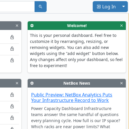
To
Log In
Welcome!
This is your personal dashboard. Feel free to
customize it by rearranging, resizing, or
removing widgets. You can also add new
widgets using the "add widget" button below.
Any changes affect only
your
dashboard, so feel
free to experiment!
NetBox News
Public Preview: NetBox Analytics Puts
Your Infrastructure Record to Work
Power Capacity Dashboard Infrastructure
teams answer the same handful of questions
every planning cycle. How full is our IP space?
Which racks are near power limits? What