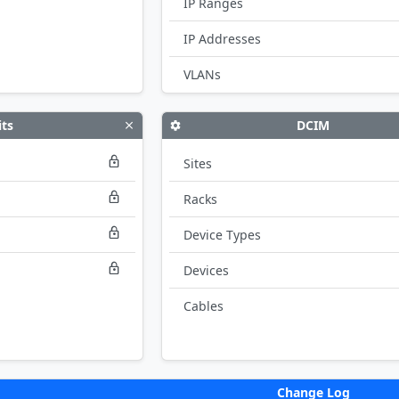
IP Ranges
IP Addresses
VLANs
its
DCIM
Sites
Racks
Device Types
Devices
Cables
Change Log