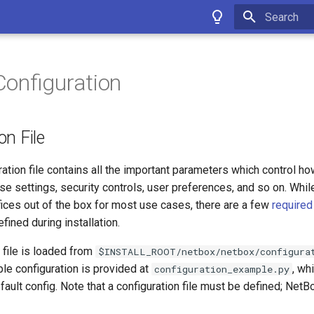
Type to star
onfiguration
on File
ation file contains all the important parameters which control h
se settings, security controls, user preferences, and so on. Whil
fices out of the box for most use cases, there are a few
required
fined during installation.
 file is loaded from
$INSTALL_ROOT/netbox/netbox/configura
le configuration is provided at
, wh
configuration_example.py
fault config. Note that a configuration file must be defined; NetBo