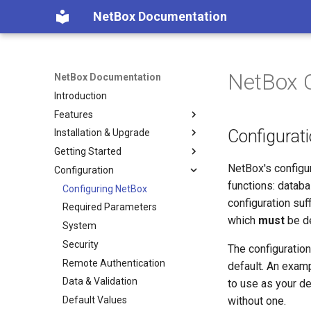
NetBox Documentation
NetBox C
NetBox Documentation
Introduction
Features
Configurati
Installation & Upgrade
Facilities
Getting Started
Devices & Cabling
Installing NetBox
NetBox's configur
Configuration
Power Tracking
1. PostgreSQL
Planning
functions: databa
IPAM
2. Redis
Populating Data
Configuring NetBox
configuration suf
VLAN Management
3. NetBox
Required Parameters
which
must
be de
L2VPN & Overlay
4. Gunicorn
System
Circuits
5. HTTP Server
Security
The configuration
Wireless
6. LDAP (Optional)
Remote Authentication
default. An examp
Virtualization
Upgrading NetBox
Data & Validation
to use as your de
VPN Tunnels
Default Values
without one.