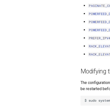
PAGINATE_C
ModuleBayTemplate
ModuleType
POWERFEED_
Platform
POWERFEED_
PowerFeed
POWERFEED_
PowerOutlet
PREFER_IPV
PowerOutletTemplate
PowerPanel
RACK_ELEVA
PowerPort
RACK_ELEVA
PowerPortTemplate
Rack
Modifying t
RackReservation
RackRole
The configuration
RearPort
be restarted befo
RearPortTemplate
Region
Site