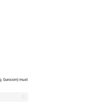
g. Gunicorn) must