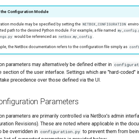
the Configuration Module
ation module may be specified by setting the
enviro
NETBOX_CONFIGURATION
ted path to the desired Python module. For example, a file named
my_config.
would be referenced as
.
ings.py
netbox.my_config
ple, the NetBox documentation refers to the configuration file simply as
conf
on parameters may alternatively be defined either in
configurat
e section of the user interface. Settings which are "hard-coded" i
e take precedence over those defined via the UI.
nfiguration Parameters
on parameters are primarily controlled via NetBox's admin inter
guration Revisions). These are noted where applicable in the doc
o be overridden in
to prevent them from bein
configuration.py