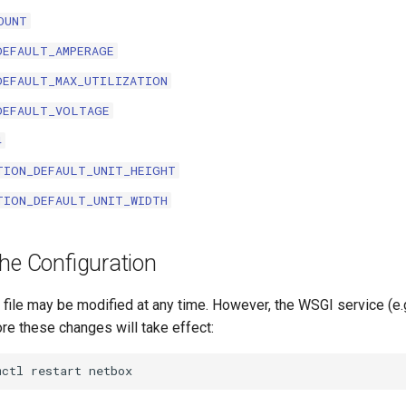
OUNT
DEFAULT_AMPERAGE
DEFAULT_MAX_UTILIZATION
DEFAULT_VOLTAGE
4
TION_DEFAULT_UNIT_HEIGHT
TION_DEFAULT_UNIT_WIDTH
he Configuration
 file may be modified at any time. However, the WSGI service (e.
re these changes will take effect: