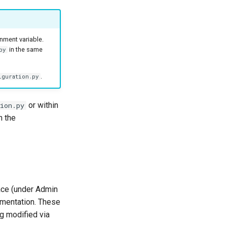
nment variable.
in the same
py
.
iguration.py
or within
ion.py
n the
face (under Admin
umentation. These
g modified via