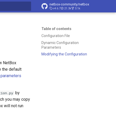
netbox-community/netbox
v4.6.7
21.3k
3.1k
t searching
Table of contents
Configuration File
Dynamic Configuration
Parameters
Modifying the Configuration
ow NetBox
e the default
 parameters
by
tion.py
ich you may copy
x will not run