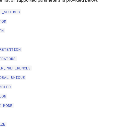
te list of supported parameters is provided below:
L_SCHEMES
TOM
IN
RETENTION
IDATORS
ER_PREFERENCES
OBAL_UNIQUE
ABLED
ION
E_MODE
IZE