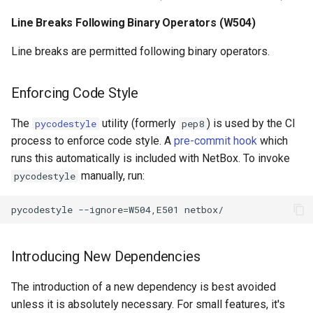
RearPortTemplate
Line Breaks Following Binary Operators (W504)
Region
Line breaks are permitted following binary operators.
Site
Enforcing Code Style
SiteGroup
The
utility (formerly
) is used by the CI
pycodestyle
pep8
process to enforce code style. A
pre-commit hook
which
VirtualChassis
runs this automatically is included with NetBox. To invoke
manually, run:
pycodestyle
VirtualDeviceContext
Introducing New Dependencies
The introduction of a new dependency is best avoided
unless it is absolutely necessary. For small features, it's