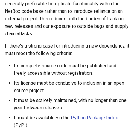
generally preferable to replicate functionality within the
NetBox code base rather than to introduce reliance on an
external project. This reduces both the burden of tracking
new releases and our exposure to outside bugs and supply
chain attacks.
If there's a strong case for introducing a new dependency, it
must meet the following criteria:
Its complete source code must be published and
freely accessible without registration.
Its license must be conducive to inclusion in an open
source project.
It must be actively maintained, with no longer than one
year between releases.
It must be available via the
Python Package Index
(PyPI).