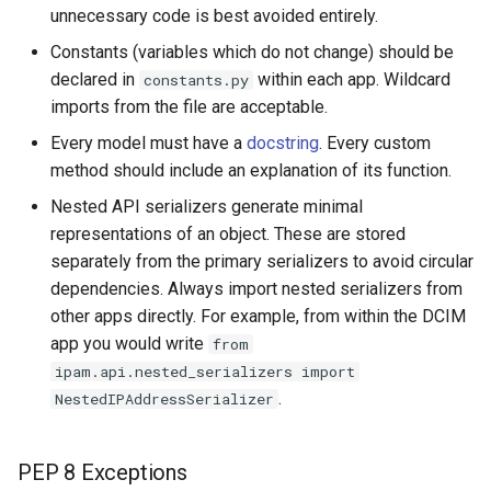
unnecessary code is best avoided entirely.
Change Logging
Version 2.4
InventoryItemTemplate
Constants (variables which do not change) should be
Journaling
Version 2.3
declared in
within each app. Wildcard
Location
constants.py
imports from the file are acceptable.
Event Rules
Version 2.2
Manufacturer
Every model must have a
docstring
. Every custom
method should include an explanation of its function.
Background Jobs
Version 2.1
Module
Nested API serializers generate minimal
representations of an object. These are stored
Auth & Permissions
Version 2.0
ModuleBay
separately from the primary serializers to avoid circular
dependencies. Always import nested serializers from
API & Integration
ModuleBayTemplate
other apps directly. For example, from within the DCIM
app you would write
from
Customization
ModuleType
ipam.api.nested_serializers import
.
NestedIPAddressSerializer
Platform
PowerFeed
PEP 8 Exceptions