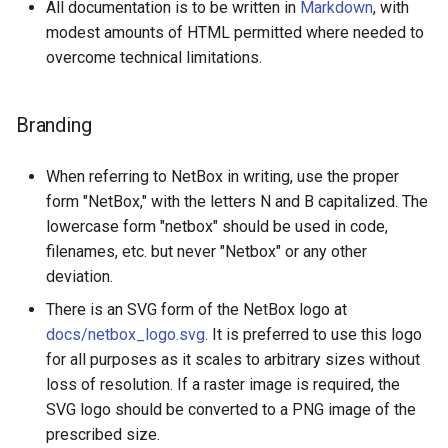
All documentation is to be written in
Markdown
, with
modest amounts of HTML permitted where needed to
overcome technical limitations.
Branding
When referring to NetBox in writing, use the proper
form "NetBox," with the letters N and B capitalized. The
lowercase form "netbox" should be used in code,
filenames, etc. but never "Netbox" or any other
deviation.
There is an SVG form of the NetBox logo at
docs/netbox_logo.svg
. It is preferred to use this logo
for all purposes as it scales to arbitrary sizes without
loss of resolution. If a raster image is required, the
SVG logo should be converted to a PNG image of the
prescribed size.