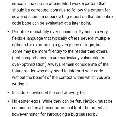
notice in the course of unrelated work a pattern that
s
Enforcing Code Style
Wireless
Upgrading NetBox
Error Reporting
VPN
Version 3.1
Filters & Filter Sets
DeviceBayTemplate
EventRule
Prefix
Tunnel
should be corrected, continue to follow the pattern for
e
now and submit a separate bug report so that the entire
Introducing New
Virtualization
Plugins
Wireless
Version 3.0
Search
DeviceRole
ExportTemplate
RIR
TunnelGroup
a
code base can be evaluated at a later point.
Dependencies
Prioritize readability over concision. Python is a very
r
VPN Tunnels
Date & Time
Version 2.11
Data Backends
DeviceType
ImageAttachment
Role
TunnelTermination
flexible language that typically offers several multiple
Written Works
c
options for expressing a given piece of logic, but
Tenancy
Miscellaneous
Version 2.10
REST API
FrontPort
JournalEntry
RouteTarget
h
some may be more friendly to the reader than others.
General Guidance
(List comprehensions are particularly vulnerable to
Contacts
Development
Version 2.9
GraphQL API
FrontPortTemplate
SavedFilter
Service
i
over-optimization.) Always remain considerate of the
Branding
n
future reader who may need to interpret your code
Search
Version 2.8
Background Tasks
Interface
StagedChange
ServiceTemplate
without the benefit of the context within which you are
g
writing it.
Context Data
Version 2.7
Dashboard Widgets
InterfaceTemplate
Tag
VLAN
Include a newline at the end of every file.
Configuration Rendering
Version 2.6
Staged Changes
InventoryItem
Webhook
VLANGroup
No easter eggs. While they can be fun, NetBox must be
considered as a business-critical tool. The potential,
Synchronized Data
Version 2.5
Exceptions
InventoryItemRole
VRF
however minor, for introducing a bug caused by