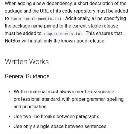
When adding a new dependency, a short description of the
package and the URL of its code repository must be added
to
. Additionally, a line specifying
base_requirements.txt
the package name pinned to the current stable release
must be added to
. This ensures that
requirements.txt
NetBox will install only the known-good release.
Written Works
General Guidance
Written material must always meet a reasonable
professional standard, with proper grammar, spelling,
and punctuation.
Use two line breaks between paragraphs.
Use only a single space between sentences.