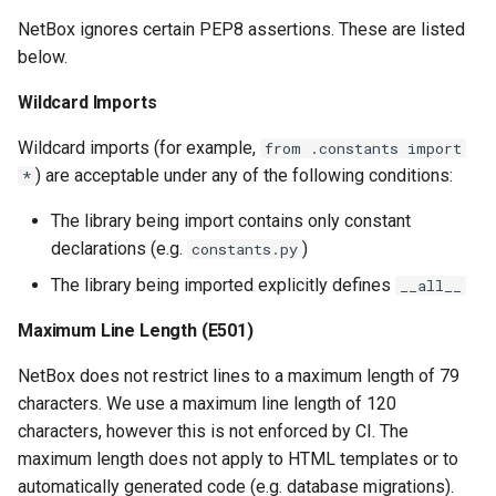
PowerOutlet
NetBox ignores certain PEP8 assertions. These are listed
below.
PowerOutletTemplate
Wildcard Imports
PowerPanel
Wildcard imports (for example,
from .constants import
) are acceptable under any of the following conditions:
*
PowerPort
The library being import contains only constant
PowerPortTemplate
declarations (e.g.
)
constants.py
The library being imported explicitly defines
__all__
Rack
Maximum Line Length (E501)
RackReservation
NetBox does not restrict lines to a maximum length of 79
RackRole
characters. We use a maximum line length of 120
characters, however this is not enforced by CI. The
RearPort
maximum length does not apply to HTML templates or to
automatically generated code (e.g. database migrations).