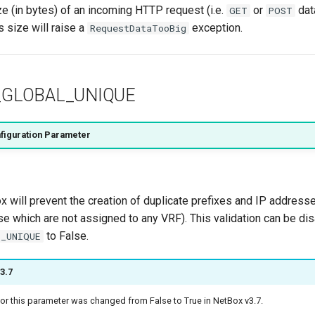
 (in bytes) of an incoming HTTP request (i.e.
or
dat
GET
POST
 size will raise a
exception.
RequestDataTooBig
GLOBAL_UNIQUE
figuration Parameter
x will prevent the creation of duplicate prefixes and IP addresse
hose which are not assigned to any VRF). This validation can be di
to False.
_UNIQUE
3.7
for this parameter was changed from False to True in NetBox v3.7.