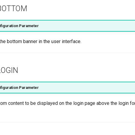
BOTTOM
figuration Parameter
the bottom banner in the user interface.
OGIN
figuration Parameter
tom content to be displayed on the login page above the login f