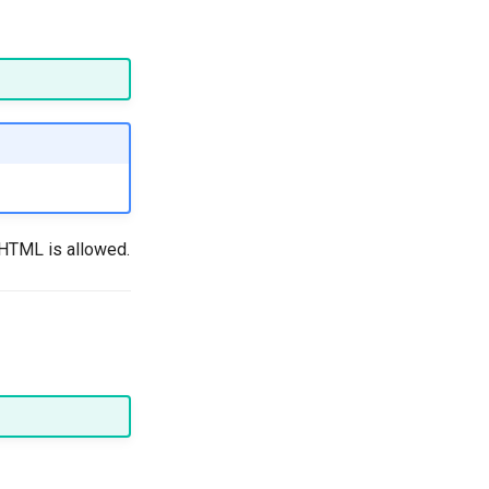
 HTML is allowed.