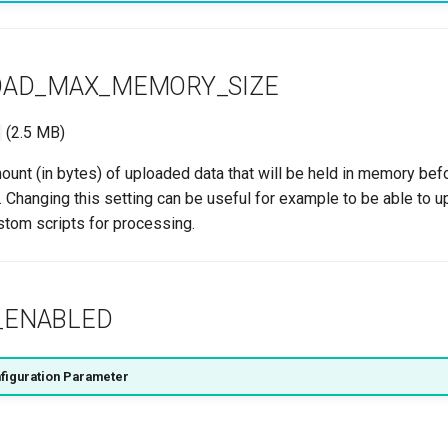
OAD_MAX_MEMORY_SIZE
(2.5 MB)
nt (in bytes) of uploaded data that will be held in memory befo
. Changing this setting can be useful for example to be able to u
stom scripts for processing.
_ENABLED
figuration Parameter