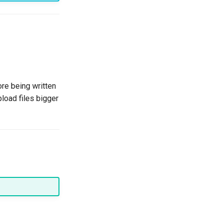
re being written
pload files bigger