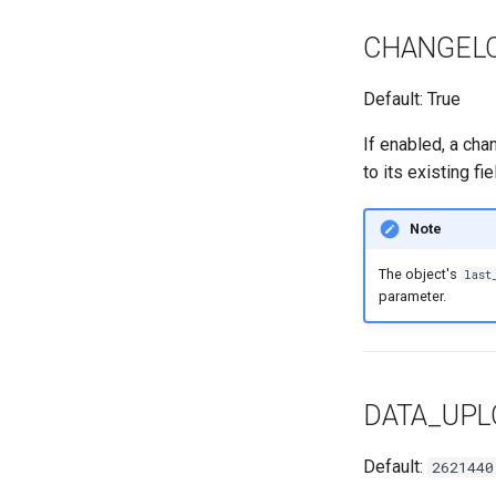
CHANGEL
Default: True
If enabled, a cha
to its existing fi
Note
The object's
last
parameter.
DATA_UP
Default:
2621440