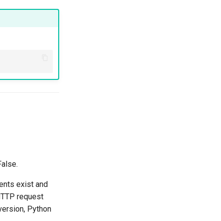
False.
ents exist and
 HTTP request
 version, Python