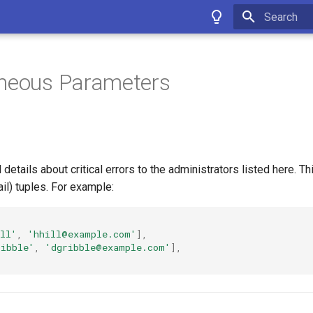
Type to star
aneous Parameters
 details about critical errors to the administrators listed here. T
ail) tuples. For example:
ll'
,
'hhill@example.com'
],
ribble'
,
'dgribble@example.com'
],