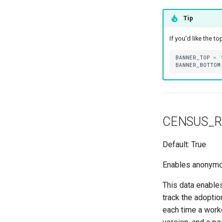
ModuleBayTemplate
Tip
ModuleType
Platform
If you'd like the 
PowerFeed
BANNER_TOP
=
PowerOutlet
BANNER_BOTTOM
PowerOutletTemplate
PowerPanel
PowerPort
PowerPortTemplate
CENSUS_R
Rack
Default: True
RackReservation
RackRole
Enables anonymous
RearPort
This data enable
RearPortTemplate
track the adopti
Region
each time a worke
Site