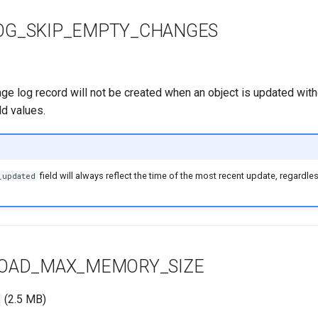
OG_SKIP_EMPTY_CHANGES
nge log record will not be created when an object is updated wit
eld values.
field will always reflect the time of the most recent update, regardles
_updated
LOAD_MAX_MEMORY_SIZE
(2.5 MB)