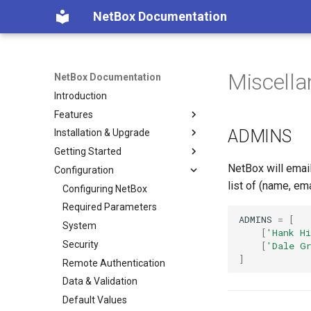
NetBox Documentation
Miscell
NetBox Documentation
Introduction
Features
ADMINS
Installation & Upgrade
Facilities
Getting Started
Devices & Cabling
Installing NetBox
NetBox will email
Configuration
Power Tracking
1. PostgreSQL
Planning
list of (name, em
IPAM
2. Redis
Populating Data
Configuring NetBox
VLAN Management
3. NetBox
Required Parameters
ADMINS
=
[
L2VPN & Overlay
4. Gunicorn
System
[
'Hank Hi
Circuits
5. HTTP Server
Security
[
'Dale G
]
Wireless
6. LDAP (Optional)
Remote Authentication
Virtualization
Upgrading NetBox
Data & Validation
VPN Tunnels
Default Values