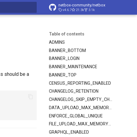
netbox-community/netbox
v4.6.7
21.3k
3.1k
t searching
Table of contents
ADMINS
BANNER_BOTTOM
BANNER_LOGIN
BANNER_MAINTENANCE
his should be a
BANNER_TOP
CENSUS_REPORTING_ENABLED
CHANGELOG_RETENTION
CHANGELOG_SKIP_EMPTY_CHANGES
DATA_UPLOAD_MAX_MEMORY_SIZE
ENFORCE_GLOBAL_UNIQUE
FILE_UPLOAD_MAX_MEMORY_SIZE
GRAPHQL_ENABLED