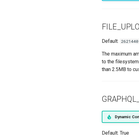
FILE_UPL
Default:
2621440
The maximum amou
to the filesystem
than 2.5MB to cu
GRAPHQL
Dynamic Con
Default: True