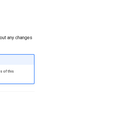
hout any changes
s of this