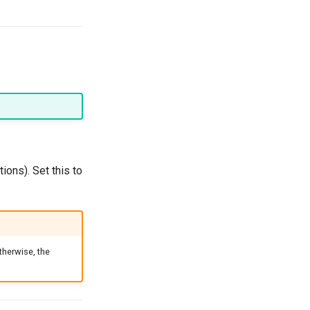
ions). Set this to
therwise, the