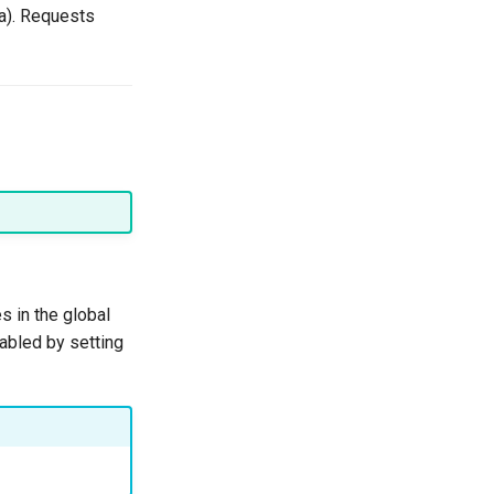
a). Requests
s in the global
sabled by setting