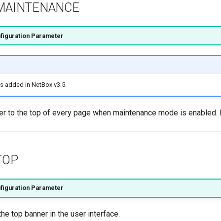
MAINTENANCE
figuration Parameter
s added in NetBox v3.5.
er to the top of every page when maintenance mode is enabled.
TOP
figuration Parameter
the top banner in the user interface.