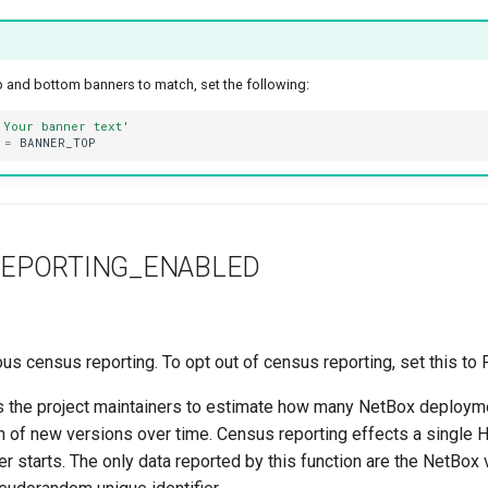
top and bottom banners to match, set the following:
'Your banner text'
=
BANNER_TOP
EPORTING_ENABLED
 census reporting. To opt out of census reporting, set this to 
s the project maintainers to estimate how many NetBox deploym
on of new versions over time. Census reporting effects a single
r starts. The only data reported by this function are the NetBox