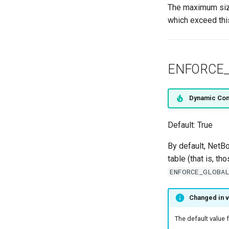
The maximum size
which exceed this
ENFORCE_
Dynamic Con
Default: True
By default, NetBo
table (that is, t
ENFORCE_GLOBAL
Changed in v
The default value 