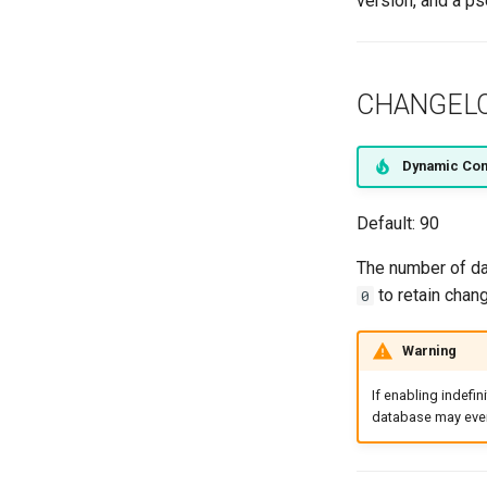
version, and a ps
SiteGroup
VirtualChassis
VirtualDeviceContext
CHANGEL
Dynamic Con
Default: 90
The number of day
to retain chang
0
Warning
If enabling indefin
database may even