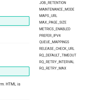
JOB_RETENTION
MAINTENANCE_MODE
MAPS_URL
MAX_PAGE_SIZE
METRICS_ENABLED
PREFER_IPV4
QUEUE_MAPPINGS
RELEASE_CHECK_URL
RQ_DEFAULT_TIMEOUT
RQ_RETRY_INTERVAL
RQ_RETRY_MAX
orm. HTML is