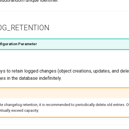
eudorandom unique identifier.
OG_RETENTION
figuration Parameter
s to retain logged changes (object creations, updates, and delet
es in the database indefinitely.
ite changelog retention, it is recommended to periodically delete old entries. O
tually exceed capacity.