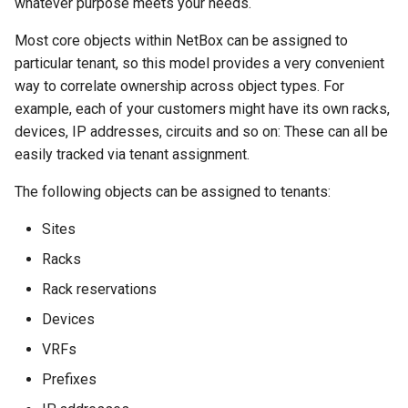
whatever purpose meets your needs.
Version 2.4
InventoryItemTemplate
Most core objects within NetBox can be assigned to
particular tenant, so this model provides a very convenient
Version 2.3
Location
way to correlate ownership across object types. For
example, each of your customers might have its own racks,
Version 2.2
Manufacturer
devices, IP addresses, circuits and so on: These can all be
easily tracked via tenant assignment.
Version 2.1
Module
The following objects can be assigned to tenants:
Version 2.0
ModuleBay
Sites
ModuleBayTemplate
Racks
Rack reservations
ModuleType
Devices
Platform
VRFs
PowerFeed
Prefixes