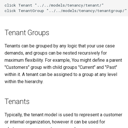
g
click Tenant "../../models/tenancy/tenant/"

Upgrading NetBox
Error Reporting
VPN
Search
Version 3.1
Filters & Filter Sets
DeviceBayTemplate
EventRule
Prefix
Tunnel
click TenantGroup "../../models/tenancy/tenantgroup/"
s
Plugins
Wireless
Application Registry
Version 3.0
Search
DeviceRole
ExportTemplate
RIR
TunnelGroup
e
Tenant Groups
a
Date & Time
User Preferences
Version 2.11
Data Backends
DeviceType
ImageAttachment
Role
TunnelTermination
r
Tenants can be grouped by any logic that your use case
Miscellaneous
Web UI
Version 2.10
REST API
FrontPort
JournalEntry
RouteTarget
demands, and groups can be nested recursively for
c
maximum flexibility. For example, You might define a parent
Development
Internationalization
Version 2.9
GraphQL API
FrontPortTemplate
SavedFilter
Service
h
"Customers" group with child groups "Current" and "Past"
within it. A tenant can be assigned to a group at any level
Translations
Version 2.8
Background Tasks
Interface
StagedChange
ServiceTemplate
within the hierarchy.
Release Checklist
Version 2.7
Dashboard Widgets
InterfaceTemplate
Tag
VLAN
Tenants
git Cheat Sheet
Version 2.6
Staged Changes
InventoryItem
Webhook
VLANGroup
Typically, the tenant model is used to represent a customer
Version 2.5
Exceptions
InventoryItemRole
VRF
or internal organization, however it can be used for