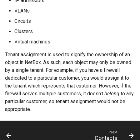
IP addresses
PowerOutlet
VLANs
PowerOutletTemplate
Circuits
Clusters
PowerPanel
Virtual machines
PowerPort
Tenant assignment is used to signify the ownership of an
object in NetBox. As such, each object may only be owned
PowerPortTemplate
by a single tenant. For example, if you have a firewall
dedicated to a particular customer, you would assign it to
Rack
the tenant which represents that customer. However, if the
firewall serves multiple customers, it doesn't
belong
to any
RackReservation
particular customer, so tenant assignment would not be
appropriate.
RackRole
RearPort
Next
Contacts