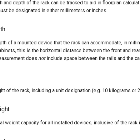
h and depth of the rack can be tracked to aid in floorplan calcula
t be designated in either millimeters or inches.
th
h of a mounted device that the rack can accommodate, in millim
binets, this is the horizontal distance between the front and rear v
 measurement does
not
include space between the rails and the ca
t of the rack, including a unit designation (e.g. 10 kilograms or 
ght
 weight capacity for all installed devices, inclusive of the rack i