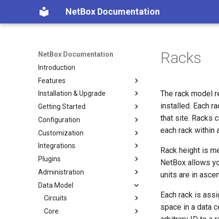
NetBox Documentation
Racks
NetBox Documentation
Introduction
Features
The rack model r
Installation & Upgrade
Facilities
installed. Each 
Getting Started
Devices & Cabling
Installing NetBox
that site. Racks 
Configuration
Power Tracking
1. PostgreSQL
Planning
each rack within 
Customization
IPAM
2. Redis
Populating Data
Configuring NetBox
Integrations
VLAN Management
3. NetBox
Required Parameters
Custom Fields
Rack height is m
Plugins
L2VPN & Overlay
4. Gunicorn
System
Custom Links
REST API
NetBox allows you
Administration
Circuits
5. HTTP Server
Security
Custom Validation
GraphQL API
Using Plugins
units are in asce
Data Model
Wireless
6. LDAP (Optional)
Remote Authentication
Export Templates
Webhooks
Developing Plugins
Authentication
Each rack is assi
Virtualization
Upgrading NetBox
Data & Validation
Reports
Synchronized Data
Permissions
Circuits
Getting Started
Overview
space in a data c
VPN Tunnels
Default Values
Custom Scripts
Prometheus Metrics
Error Reporting
Core
Models
Microsoft Azure AD
Circuit