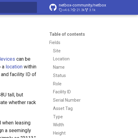
netbox-community/netbox
v4.6.7
21.3k
3.1k
t searching
Table of contents
Fields
Site
devices
can be
Location
o a
location
within
Name
and facility ID of
Status
Role
Facility ID
U tall, but
Serial Number
icate whether rack
Asset Tag
Type
ul when leasing
Width
ign a seemingly
Height