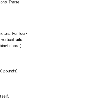
tions. These
eters. For four-
ertical rails.
binet doors.)
20 pounds).
tself.