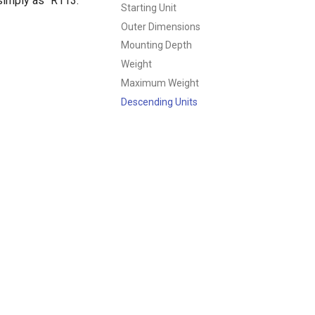
 simply as "R113."
Starting Unit
Outer Dimensions
Mounting Depth
Weight
Maximum Weight
Descending Units