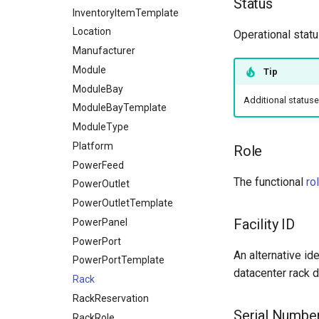
Status
InventoryItemTemplate
Location
Operational statu
Manufacturer
Module
Tip
ModuleBay
Additional status
ModuleBayTemplate
ModuleType
Platform
Role
PowerFeed
The functional
ro
PowerOutlet
PowerOutletTemplate
Facility ID
PowerPanel
PowerPort
An alternative ide
PowerPortTemplate
datacenter rack de
Rack
RackReservation
Serial Numbe
RackRole