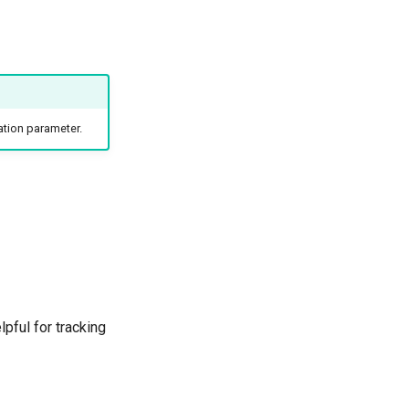
ation parameter.
lpful for tracking