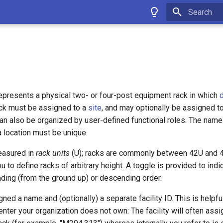
Type to star
epresents a physical two- or four-post equipment rack in which
rack must be assigned to a
site
, and may optionally be assigned t
can also be organized by user-defined functional roles. The name 
a location must be unique.
easured in
rack units
(U); racks are commonly between 42U and 48
 to define racks of arbitrary height. A toggle is provided to ind
nding (from the ground up) or descending order.
gned a name and (optionally) a separate facility ID. This is helpf
enter your organization does not own: The facility will often ass