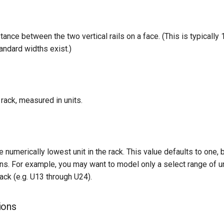
tance between the two vertical rails on a face. (This is typically 
andard widths exist.)
 rack, measured in units.
 numerically lowest unit in the rack. This value defaults to one,
ions. For example, you may want to model only a select range of un
ack (e.g. U13 through U24).
ions