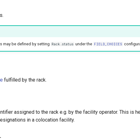
s.
es may be defined by setting
under the
configur
Rack.status
FIELD_CHOICES
le
fulfilled by the rack.
ntifier assigned to the rack e.g. by the facility operator. This is he
signations in a colocation facility.
r