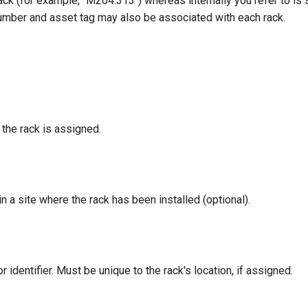
 rack (for example, "M204.313") whereas internally you refer to is
number and asset tag may also be associated with each rack.
the rack is assigned.
n a site where the rack has been installed (optional).
 identifier. Must be unique to the rack's location, if assigned.