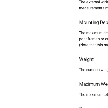
The external widt
Version 2.3
measurements mus
Version 2.2
Version 2.1
Mounting Dep
Version 2.0
The maximum dept
post frames or ca
(Note that this
Weight
The numeric weigh
Maximum Wei
The maximum total