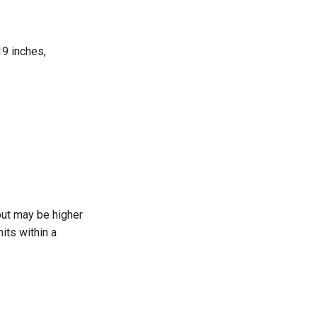
19 inches,
 but may be higher
its within a