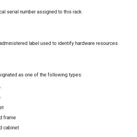
al serial number assigned to this rack.
-administered label used to identify hardware resources.
ignated as one of the following types:
e
e
et
d frame
d cabinet