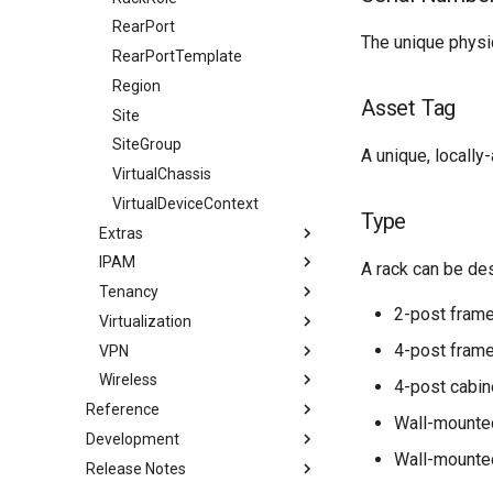
RearPort
The unique physic
RearPortTemplate
Region
Asset Tag
Site
SiteGroup
A unique, locally
VirtualChassis
VirtualDeviceContext
Type
Extras
IPAM
Bookmark
A rack can be des
Tenancy
Branch
ASN
2-post fram
Virtualization
ConfigContext
ASNRange
Contact
4-post fram
VPN
ConfigTemplate
Aggregate
ContactGroup
Cluster
Wireless
CustomField
FHRPGroup
ContactRole
ClusterGroup
IKEPolicy
4-post cabin
Reference
CustomFieldChoiceSet
FHRPGroupAssignment
Tenant
ClusterType
IKEProposal
WirelessLAN
Wall-mounte
Development
Filtering
CustomLink
IPAddress
TenantGroup
VMInterface
IPSecPolicy
WirelessLANGroup
Wall-mounte
Release Notes
Conditions
Introduction
EventRule
IPRange
VirtualDisk
IPSecProfile
WirelessLink