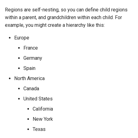
Version 2.4
InventoryItemTemplate
Regions are self-nesting, so you can define child regions
within a parent, and grandchildren within each child. For
Version 2.3
Location
example, you might create a hierarchy like this:
Version 2.2
Manufacturer
Europe
France
Version 2.1
Module
Germany
Version 2.0
ModuleBay
Spain
North America
ModuleBayTemplate
Canada
ModuleType
United States
California
Platform
New York
PowerFeed
Texas