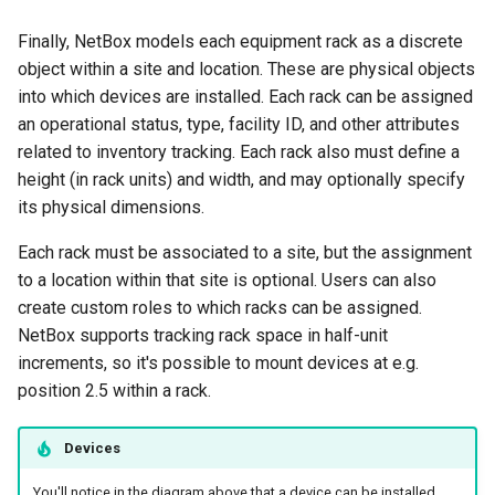
Finally, NetBox models each equipment rack as a discrete
object within a site and location. These are physical objects
into which devices are installed. Each rack can be assigned
an operational status, type, facility ID, and other attributes
related to inventory tracking. Each rack also must define a
height (in rack units) and width, and may optionally specify
its physical dimensions.
Each rack must be associated to a site, but the assignment
to a location within that site is optional. Users can also
create custom roles to which racks can be assigned.
NetBox supports tracking rack space in half-unit
increments, so it's possible to mount devices at e.g.
position 2.5 within a rack.
Devices
You'll notice in the diagram above that a device can be installed