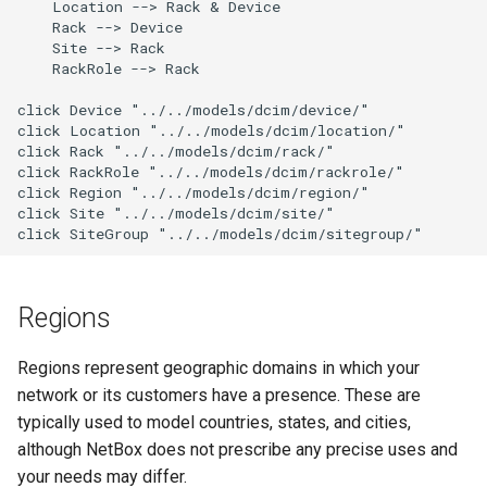
    Location --> Rack & Device

g
    Rack --> Device

Upgrading NetBox
Error Reporting
VPN
Search
Version 3.1
Filters & Filter Sets
DeviceBayTemplate
EventRule
Prefix
Tunnel
    Site --> Rack

s
    RackRole --> Rack

Plugins
Wireless
Application Registry
Version 3.0
Search
DeviceRole
ExportTemplate
RIR
TunnelGroup
e
click Device "../../models/dcim/device/"

click Location "../../models/dcim/location/"

a
Date & Time
User Preferences
Version 2.11
Data Backends
DeviceType
ImageAttachment
Role
TunnelTermination
click Rack "../../models/dcim/rack/"

click RackRole "../../models/dcim/rackrole/"

r
click Region "../../models/dcim/region/"

Miscellaneous
Web UI
Version 2.10
REST API
FrontPort
JournalEntry
RouteTarget
c
click Site "../../models/dcim/site/"

click SiteGroup "../../models/dcim/sitegroup/"
Development
Internationalization
Version 2.9
GraphQL API
FrontPortTemplate
SavedFilter
Service
h
Translations
Version 2.8
Background Tasks
Interface
StagedChange
ServiceTemplate
Regions
Release Checklist
Version 2.7
Dashboard Widgets
InterfaceTemplate
Tag
VLAN
Regions represent geographic domains in which your
network or its customers have a presence. These are
git Cheat Sheet
Version 2.6
Staged Changes
InventoryItem
Webhook
VLANGroup
typically used to model countries, states, and cities,
although NetBox does not prescribe any precise uses and
Version 2.5
Exceptions
InventoryItemRole
VRF
your needs may differ.