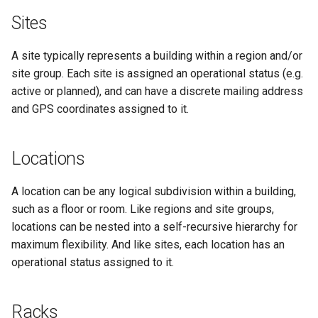
RearPortTemplate
Sites
Region
A site typically represents a building within a region and/or
site group. Each site is assigned an operational status (e.g.
Site
active or planned), and can have a discrete mailing address
and GPS coordinates assigned to it.
SiteGroup
VirtualChassis
Locations
VirtualDeviceContext
A location can be any logical subdivision within a building,
such as a floor or room. Like regions and site groups,
locations can be nested into a self-recursive hierarchy for
maximum flexibility. And like sites, each location has an
operational status assigned to it.
Racks