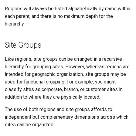
PowerOutlet
Regions will always be listed alphabetically by name within
each parent, and there is no maximum depth for the
PowerOutletTemplate
hierarchy.
PowerPanel
Site Groups
PowerPort
Like regions, site groups can be arranged in a recursive
PowerPortTemplate
hierarchy for grouping sites. However, whereas regions are
intended for geographic organization, site groups may be
Rack
used for functional grouping. For example, you might
classify sites as corporate, branch, or customer sites in
RackReservation
addition to where they are physically located.
RackRole
The use of both regions and site groups affords to
independent but complementary dimensions across which
RearPort
sites can be organized.