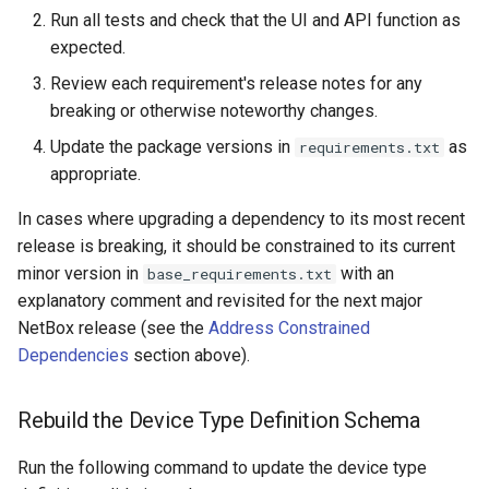
Run all tests and check that the UI and API function as
expected.
Review each requirement's release notes for any
breaking or otherwise noteworthy changes.
Update the package versions in
as
requirements.txt
appropriate.
In cases where upgrading a dependency to its most recent
release is breaking, it should be constrained to its current
minor version in
with an
base_requirements.txt
explanatory comment and revisited for the next major
NetBox release (see the
Address Constrained
Dependencies
section above).
Rebuild the Device Type Definition Schema
Run the following command to update the device type