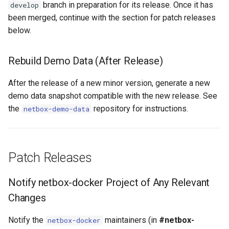
branch in preparation for its release. Once it has
RearPortTemplate
develop
been merged, continue with the section for patch releases
Region
below.
Site
Rebuild Demo Data (After Release)
SiteGroup
After the release of a new minor version, generate a new
demo data snapshot compatible with the new release. See
VirtualChassis
the
repository for instructions.
netbox-demo-data
VirtualDeviceContext
Patch Releases
Notify netbox-docker Project of Any Relevant
Changes
Notify the
maintainers (in
#netbox-
netbox-docker