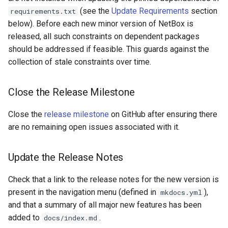
Update Version and
(see the
Update Requirements
section
requirements.txt
Change Logging
Version 2.4
InventoryItemTemplate
Changelog
below). Before each new minor version of NetBox is
released, all such constraints on dependent packages
Journaling
Version 2.3
Location
Verify CI Build Status
should be addressed if feasible. This guards against the
Event Rules
Version 2.2
collection of stale constraints over time.
Manufacturer
Submit a Pull Request
Background Jobs
Version 2.1
Module
Close the Release Milestone
Create a New Release
Auth & Permissions
Version 2.0
ModuleBay
Close the
release milestone
on GitHub after ensuring there
Update the Development
are no remaining open issues associated with it.
Version
API & Integration
ModuleBayTemplate
Update the Release Notes
Customization
ModuleType
Check that a link to the release notes for the new version is
Platform
present in the navigation menu (defined in
),
mkdocs.yml
and that a summary of all major new features has been
PowerFeed
added to
.
docs/index.md