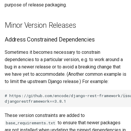
Merge the Release Branch
s
purpose of release packaging.
Wireless
Upgrading NetBox
Error Reporting
VPN
Version 3.1
Filters & Filter Sets
DeviceBayTemplate
EventRule
Prefix
Tunnel
e
Rebuild Demo Data (After
Release)
Virtualization
Plugins
Wireless
Version 3.0
Search
DeviceRole
ExportTemplate
RIR
TunnelGroup
Minor Version Releases
a
r
Patch Releases
VPN Tunnels
Date & Time
Version 2.11
Data Backends
DeviceType
ImageAttachment
Role
TunnelTermination
Address Constrained Dependencies
c
Notify netbox-docker
Tenancy
Miscellaneous
Version 2.10
REST API
FrontPort
JournalEntry
RouteTarget
Sometimes it becomes necessary to constrain
h
Project of Any Relevant
dependencies to a particular version, e.g. to work around a
Changes
Contacts
Development
Version 2.9
GraphQL API
FrontPortTemplate
SavedFilter
Service
bug in a newer release or to avoid a breaking change that
i
we have yet to accommodate. (Another common example is
n
Update Requirements
Search
Version 2.8
Background Tasks
Interface
StagedChange
ServiceTemplate
to limit the upstream Django release.) For example:
g
Rebuild the Device Type
Context Data
Version 2.7
Dashboard Widgets
InterfaceTemplate
Tag
VLAN
# https://github.com/encode/django-rest-framework/issu
Definition Schema
Configuration Rendering
Version 2.6
Staged Changes
InventoryItem
Webhook
VLANGroup
These version constraints are added to
Update & Compile
Translations
to ensure that newer packages
base_requirements.txt
Synchronized Data
Version 2.5
Exceptions
InventoryItemRole
VRF
are not installed when updating the pinned dependencies in