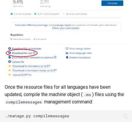
Once the resource files for all languages have been
updated, compile the machine object (
) files using the
.mo
management command:
compilemessages