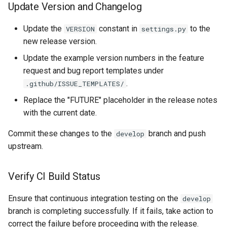
Update Version and Changelog
Update the
constant in
to the
VERSION
settings.py
new release version.
Update the example version numbers in the feature
request and bug report templates under
.
.github/ISSUE_TEMPLATES/
Replace the "FUTURE" placeholder in the release notes
with the current date.
Commit these changes to the
branch and push
develop
upstream.
Verify CI Build Status
Ensure that continuous integration testing on the
develop
branch is completing successfully. If it fails, take action to
correct the failure before proceeding with the release.