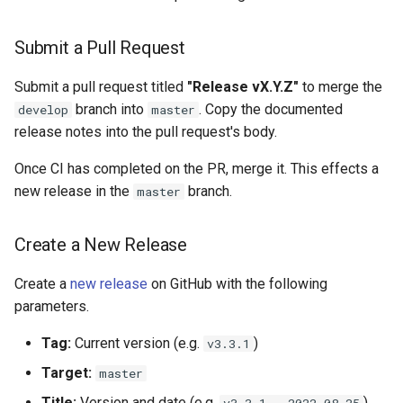
Submit a Pull Request
Submit a pull request titled
"Release vX.Y.Z"
to merge the
branch into
. Copy the documented
develop
master
release notes into the pull request's body.
Once CI has completed on the PR, merge it. This effects a
new release in the
branch.
master
Create a New Release
Create a
new release
on GitHub with the following
parameters.
Tag:
Current version (e.g.
)
v3.3.1
Target:
master
Title:
Version and date (e.g.
)
v3.3.1 - 2022-08-25