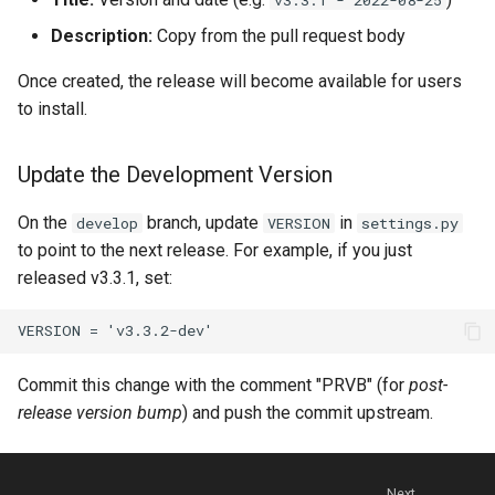
Description:
Copy from the pull request body
Once created, the release will become available for users
to install.
Update the Development Version
On the
branch, update
in
develop
VERSION
settings.py
to point to the next release. For example, if you just
released v3.3.1, set:
Commit this change with the comment "PRVB" (for
post-
release version bump
) and push the commit upstream.
Next