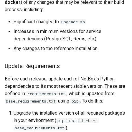
docker
) of any changes that may be relevant to their build
process, including:
Significant changes to
upgrade.sh
Increases in minimum versions for service
dependencies (PostgreSQL, Redis, etc.)
Any changes to the reference installation
Update Requirements
Before each release, update each of NetBox's Python
dependencies to its most recent stable version. These are
defined in
, which is updated from
requirements.txt
using
. To do this:
base_requirements.txt
pip
Upgrade the installed version of all required packages
in your environment (
pip install -U -r
).
base_requirements.txt