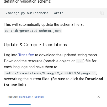
definition validation schema:
This will automatically update the schema file at
.
contrib/generated_schema.json
Update & Compile Translations
Log into
Transifex
to download the updated string maps.
Download the resource (portable object, or
) file for
.po
each language and save them to
,
netbox/translations/$lang/LC_MESSAGES/django.po
overwriting the current files. (Be sure to click the
Download
for use
link.)