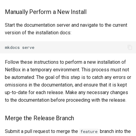
PowerOutlet
Manually Perform a New Install
PowerOutletTemplate
Start the documentation server and navigate to the current
version of the installation docs:
PowerPanel
PowerPort
Follow these instructions to perform a new installation of
PowerPortTemplate
NetBox in a temporary environment. This process must not
be automated: The goal of this step is to catch any errors or
Rack
omissions in the documentation, and ensure that it is kept
up-to-date for each release. Make any necessary changes
RackReservation
to the documentation before proceeding with the release.
RackRole
Merge the Release Branch
RearPort
Submit a pull request to merge the
branch into the
feature